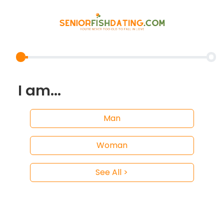
I am...
Man
Woman
See All >